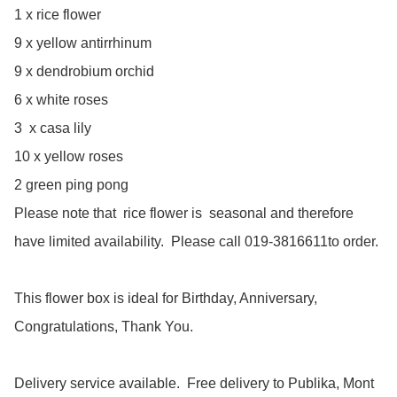
1 x rice flower

9 x yellow antirrhinum

9 x dendrobium orchid

6 x white roses

3  x casa lily

10 x yellow roses

2 green ping pong

﻿Please note that  rice flower is  seasonal and therefore 
have limited availability.  Please call 019-3816611to order.

This flower box is ideal for Birthday, Anniversary, 
Congratulations, Thank You.

Delivery service available.  Free delivery to Publika, Mont 