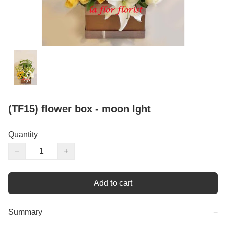
(TF15) flower box - moon lght
Quantity
−
+
Add to cart
Summary
−