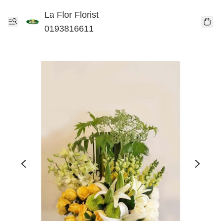
La Flor Florist
0193816611