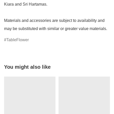
Kiara and Sri Hartamas.

Materials and accessories are subject to availability and 
may be substituted with similar or greater value materials.
TableFlower
You might also like