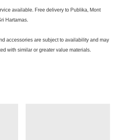
rvice available. Free delivery to Publika, Mont 
ri Hartamas.

nd accessories are subject to availability and may 
ted with similar or greater value materials.