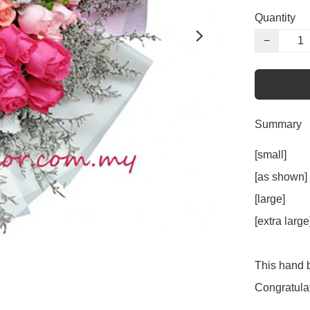
Quantity
−
Summary
[small]     
[as shown] 
[large]      
[extra larg
This hand b
Congratulat