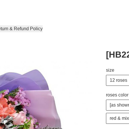
turn & Refund Policy
[HB22
size
12 roses
roses color
[as shown
red & mix