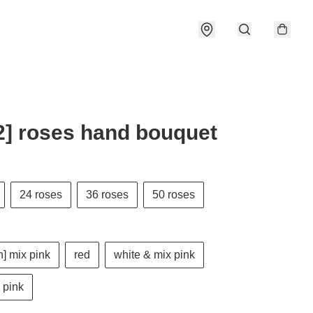
] roses hand bouquet
24 roses
36 roses
50 roses
] mix pink
red
white & mix pink
 pink