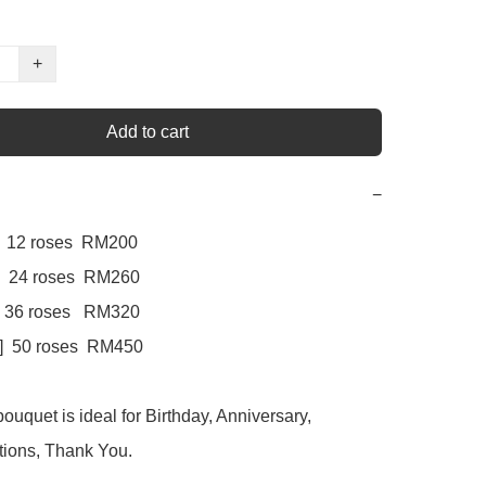
+
Add to cart
−
     12 roses  RM200

  24 roses  RM260

    36 roses   RM320

e]  50 roses  RM450

ouquet is ideal for Birthday, Anniversary, 
ions, Thank You.
