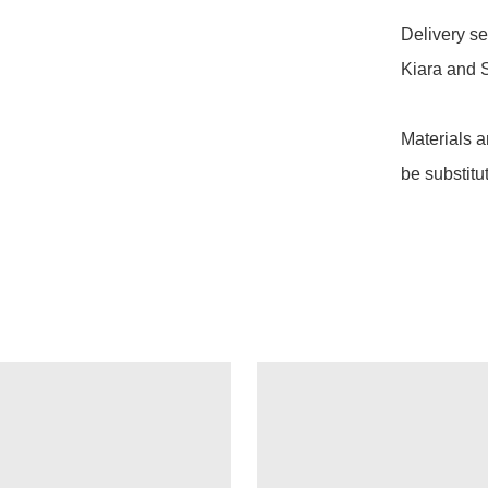
Delivery se
Kiara and S
Materials a
be substitu