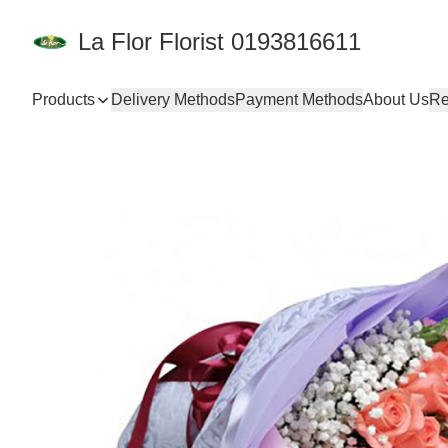
La Flor Florist 0193816611
Products
Delivery Methods
Payment Methods
About Us
Re