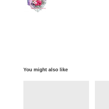
You might also like