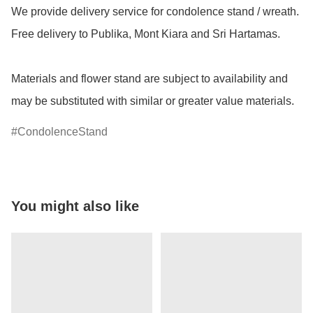
We provide delivery service for condolence stand / wreath.  
Free delivery to Publika, Mont Kiara and Sri Hartamas.

Materials and flower stand are subject to availability and 
may be substituted with similar or greater value materials.
CondolenceStand
You might also like