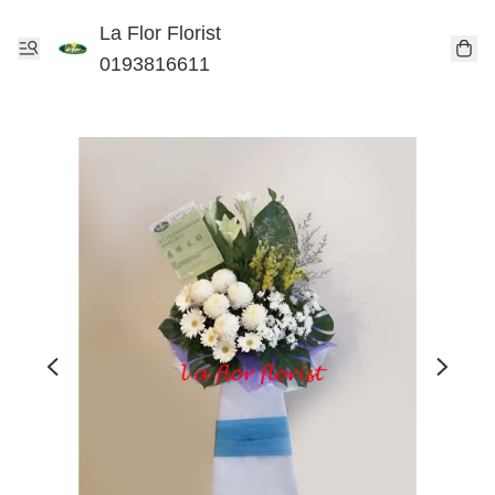
La Flor Florist
0193816611