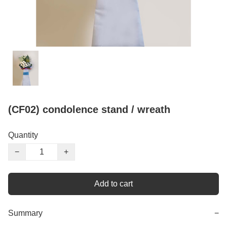
(CF02) condolence stand / wreath
Quantity
−
+
Add to cart
Summary
−