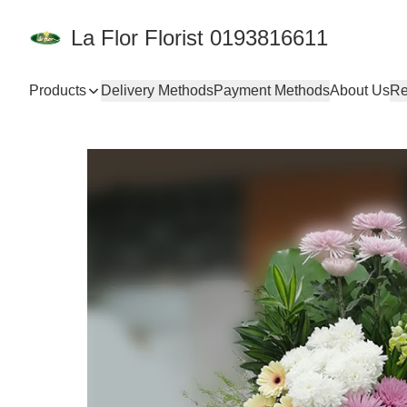
La Flor Florist 0193816611
Products
Delivery Methods
Payment Methods
About Us
Re