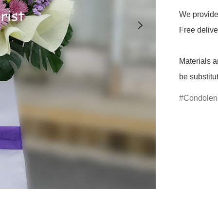
We provide 
Free delive
Materials a
be substitu
Condolen