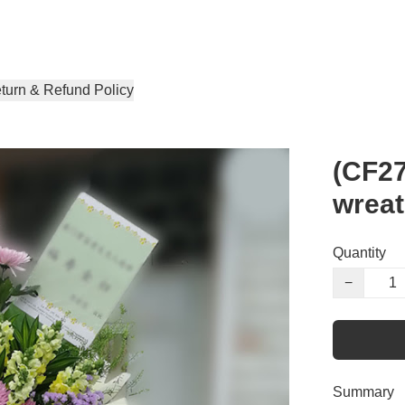
turn & Refund Policy
(CF27
wrea
Quantity
−
Summary