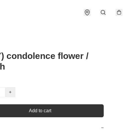
) condolence flower /
th
+
Add to cart
−