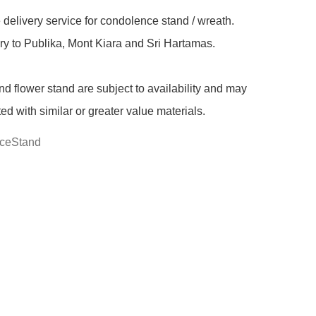
delivery service for condolence stand / wreath. 
ry to Publika, Mont Kiara and Sri Hartamas.

nd flower stand are subject to availability and may 
ted with similar or greater value materials.
ceStand