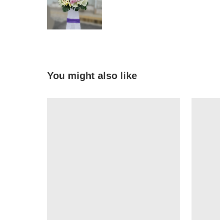
You might also like