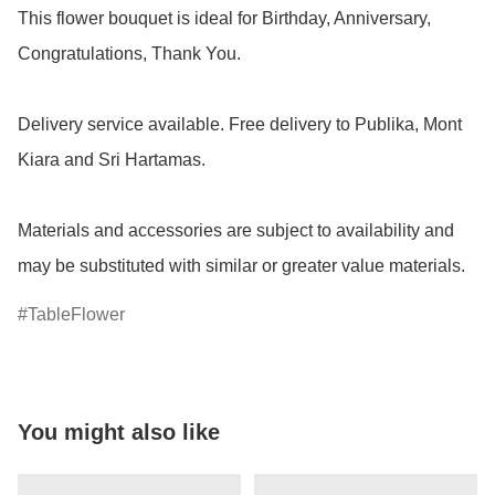
This flower bouquet is ideal for Birthday, Anniversary, 
Congratulations, Thank You.

Delivery service available. Free delivery to Publika, Mont 
Kiara and Sri Hartamas.

Materials and accessories are subject to availability and 
may be substituted with similar or greater value materials.
TableFlower
You might also like