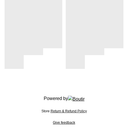
Powered by
Store
Return & Refund Policy
Give feedback