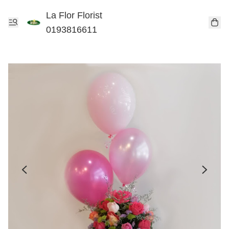
La Flor Florist
0193816611