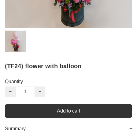
(TF24) flower with balloon
Quantity
−
+
Add to cart
Summary
−