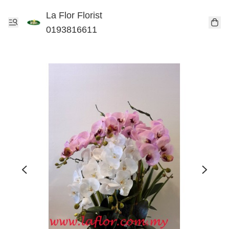
La Flor Florist
0193816611