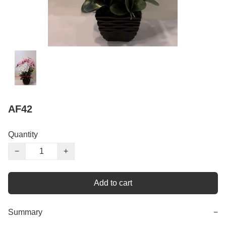
AF42
Quantity
−
+
Add to cart
Summary
−