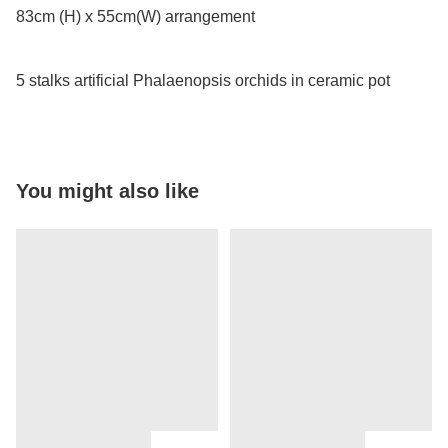
83cm (H) x 55cm(W) arrangement

5 stalks artificial Phalaenopsis orchids in ceramic pot
You might also like