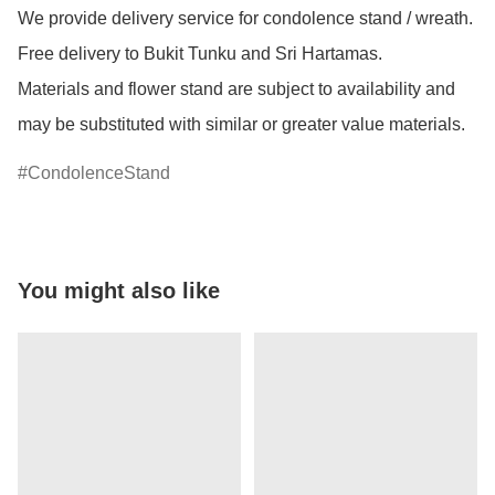
We provide delivery service for condolence stand / wreath. 
Free delivery to Bukit Tunku and Sri Hartamas.

Materials and flower stand are subject to availability and 
may be substituted with similar or greater value materials.
CondolenceStand
You might also like