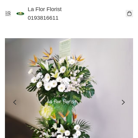
La Flor Florist
0193816611