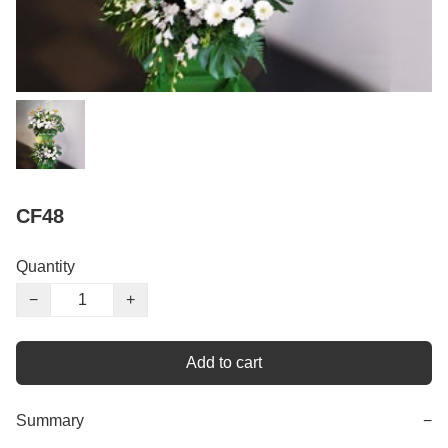
CF48
Quantity
−
+
Add to cart
Summary
−