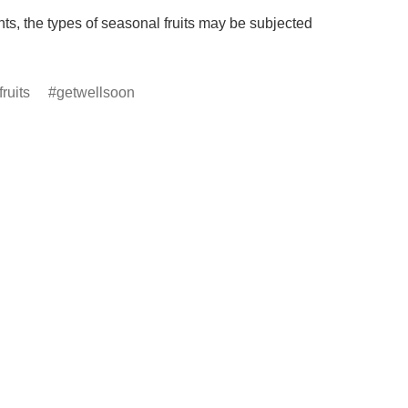
s, the types of seasonal fruits may be subjected 
ruits
getwellsoon