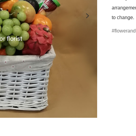
arrangement
to change.
flowerandf