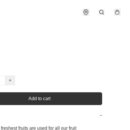
+
Add to cart
−
freshest fruits are used for all our fruit 