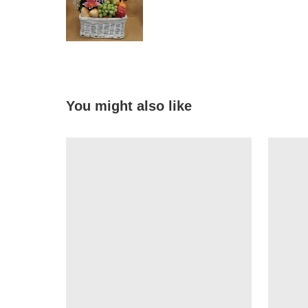
You might also like