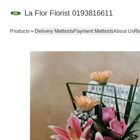
La Flor Florist 0193816611
Products
Delivery Methods
Payment Methods
About Us
Re