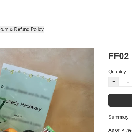
turn & Refund Policy
FF02
Quantity
−
Summary
As only the 