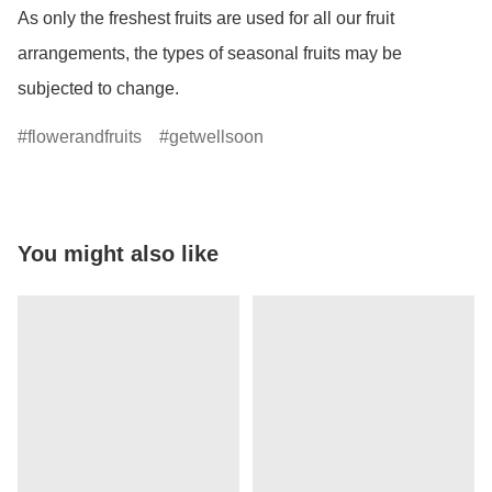
As only the freshest fruits are used for all our fruit 
arrangements, the types of seasonal fruits may be 
subjected to change.
flowerandfruits
getwellsoon
You might also like