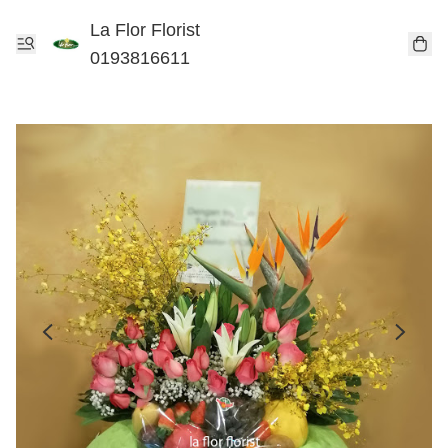
La Flor Florist
0193816611