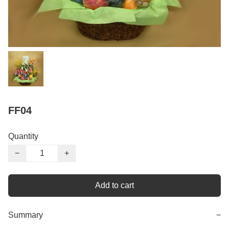
FF04
Quantity
−
+
Add to cart
Summary
−