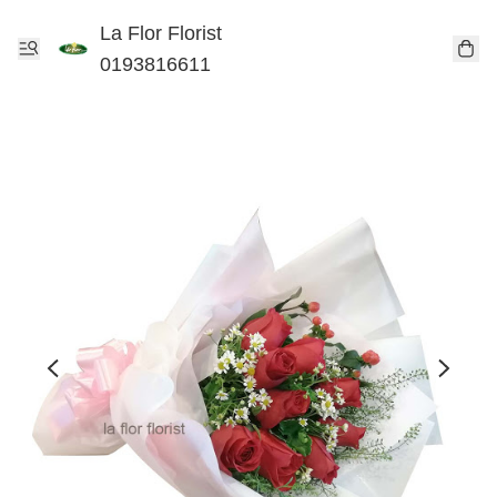
La Flor Florist
0193816611