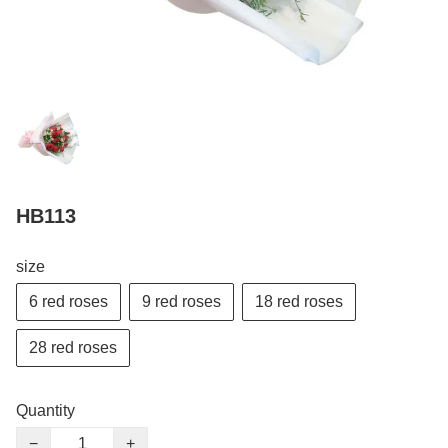
HB113
size
6 red roses
9 red roses
18 red roses
28 red roses
Quantity
−
+