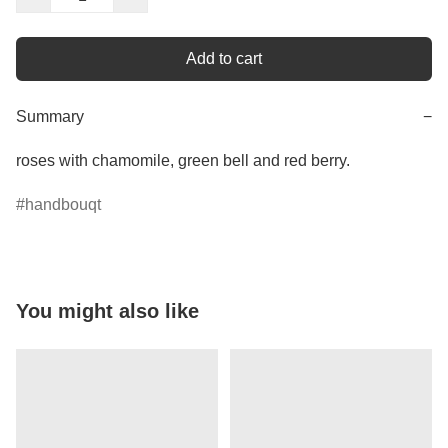
Add to cart
Summary
−
roses with chamomile, green bell and red berry.
handbouqt
You might also like