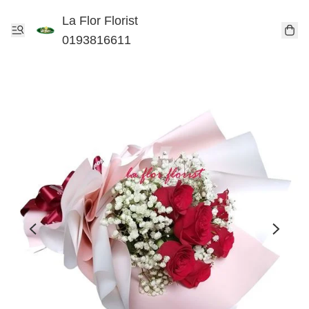
La Flor Florist
0193816611