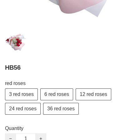
HB56
red roses
3 red roses
6 red roses
12 red roses
24 red roses
36 red roses
Quantity
−
+