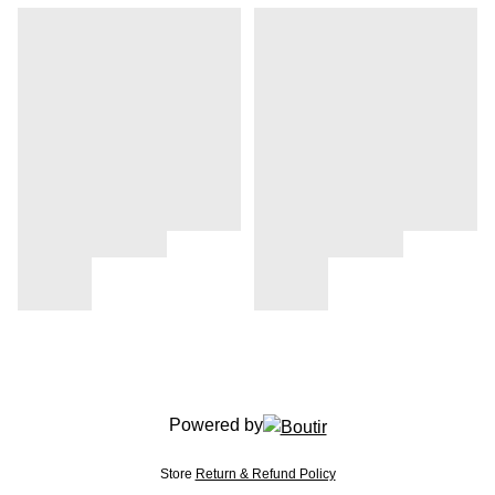
Powered by
Store
Return & Refund Policy