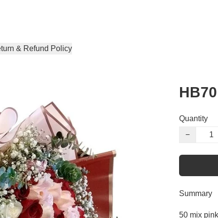
turn & Refund Policy
HB70
Quantity
−
Summary
50 mix pin