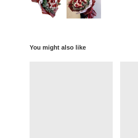
You might also like