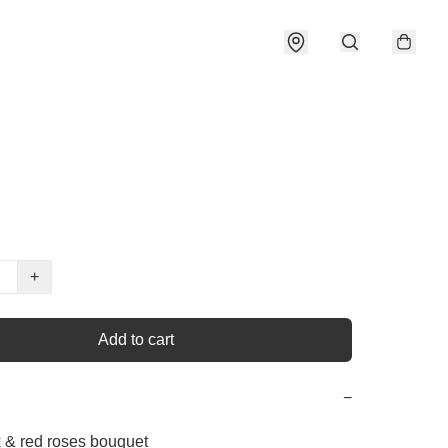
+
Add to cart
−
k & red roses bouquet