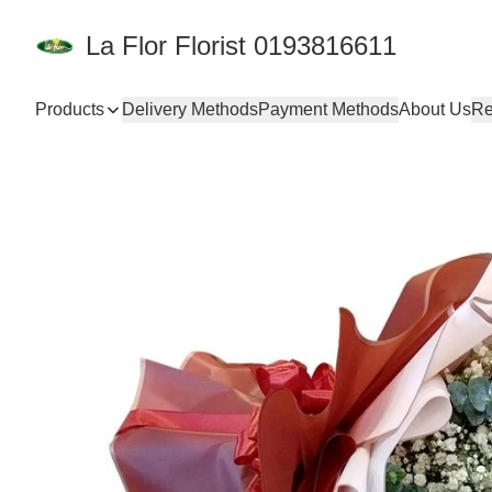
La Flor Florist 0193816611
Products
Delivery Methods
Payment Methods
About Us
Re