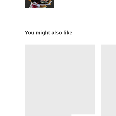
You might also like