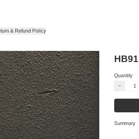
turn & Refund Policy
HB91
Quantity
−
Summary