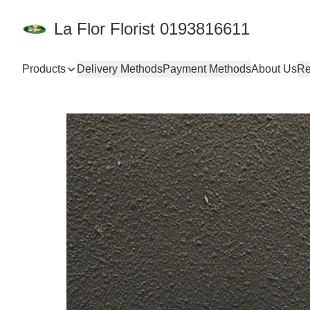
La Flor Florist 0193816611
Products
Delivery Methods
Payment Methods
About Us
Re