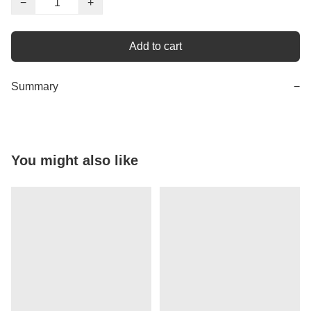
−
+
Add to cart
Summary
−
You might also like