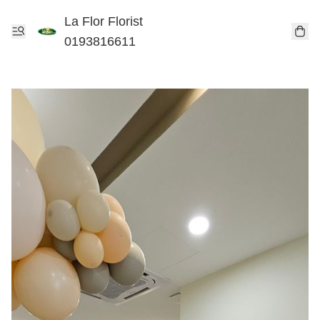
La Flor Florist
0193816611