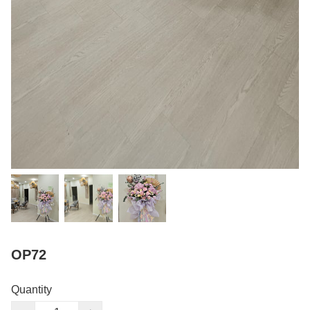
OP72
Quantity