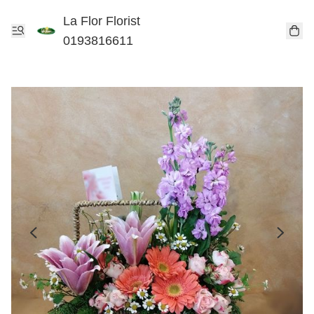
La Flor Florist
0193816611