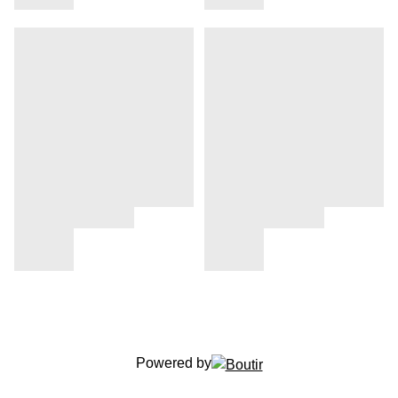
Powered by