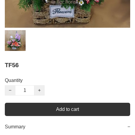
TF56
Quantity
−
+
Add to cart
Summary
−