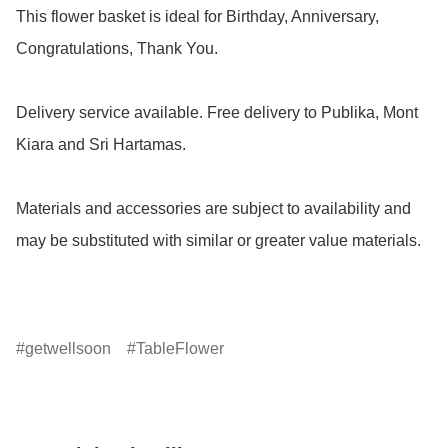
This flower basket is ideal for Birthday, Anniversary, 
Congratulations, Thank You.

Delivery service available. Free delivery to Publika, Mont 
Kiara and Sri Hartamas.

Materials and accessories are subject to availability and 
may be substituted with similar or greater value materials.

getwellsoon
TableFlower