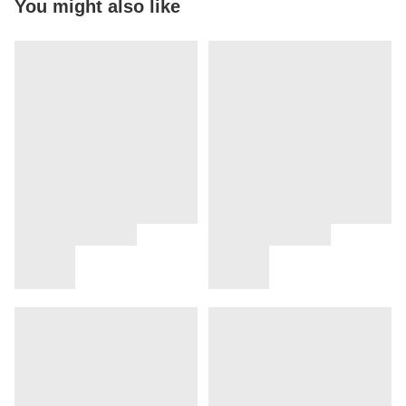
You might also like