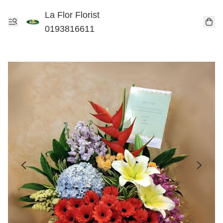
La Flor Florist
0193816611