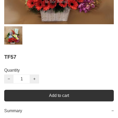
TF57
Quantity
−
+
Add to cart
Summary
−