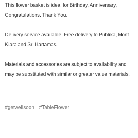
This flower basket is ideal for Birthday, Anniversary, 
Congratulations, Thank You.

Delivery service available. Free delivery to Publika, Mont 
Kiara and Sri Hartamas.

Materials and accessories are subject to availability and 
may be substituted with similar or greater value materials.

getwellsoon
TableFlower