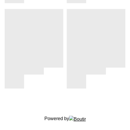
Powered by