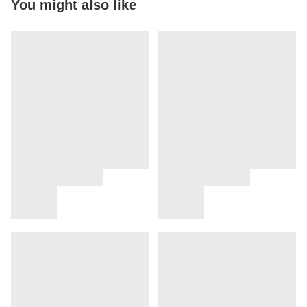
You might also like