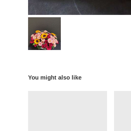
You might also like