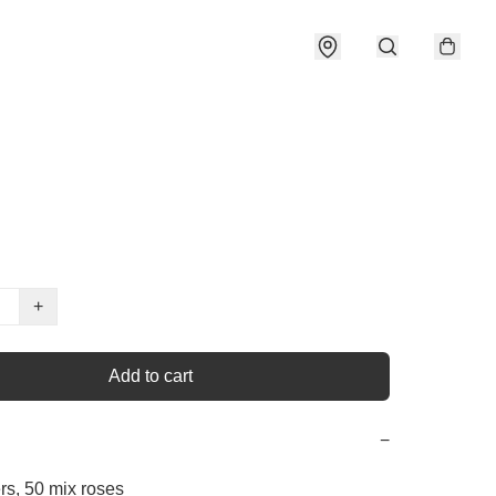
+
Add to cart
−
rs, 50 mix roses