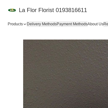
La Flor Florist 0193816611
Products
Delivery Methods
Payment Methods
About Us
Re