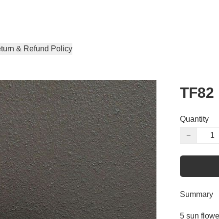
turn & Refund Policy
TF82
Quantity
−
Summary
5 sun flowe