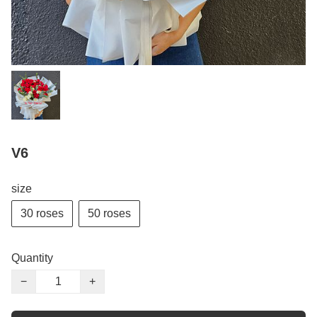
V6
size
30 roses
50 roses
Quantity
−
+