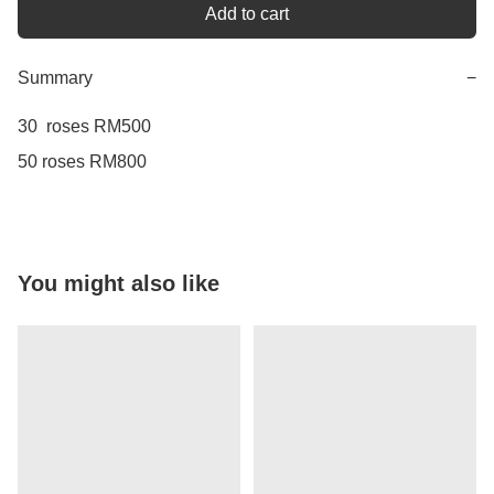
Add to cart
Summary
−
30  roses RM500

You might also like