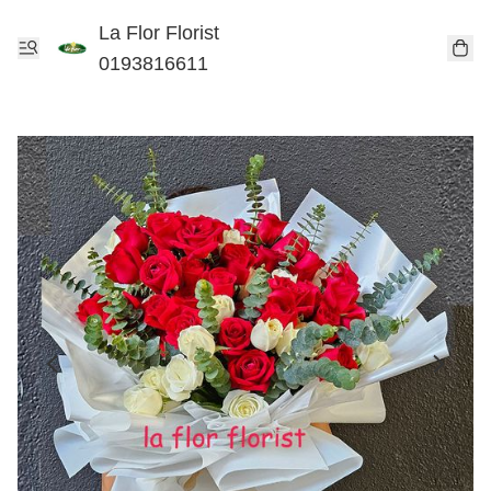
La Flor Florist
0193816611