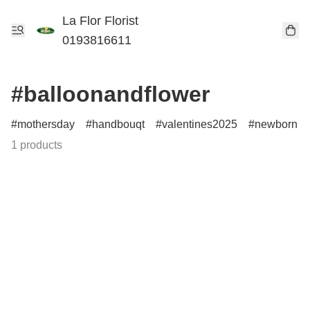
La Flor Florist
0193816611
#balloonandflower
mothersday
handbouqt
valentines2025
newborn
1 products