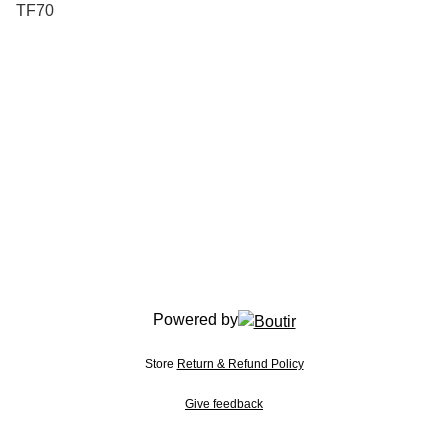
TF70
Powered by
Store
Return & Refund Policy
Give feedback